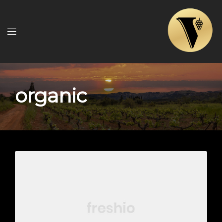
Menu
organic