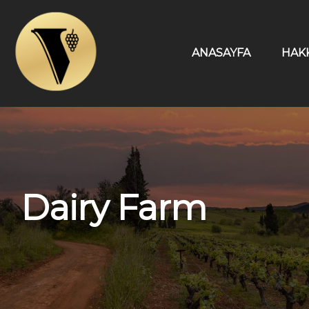
ANASAYFA
HAK
Dairy Farm