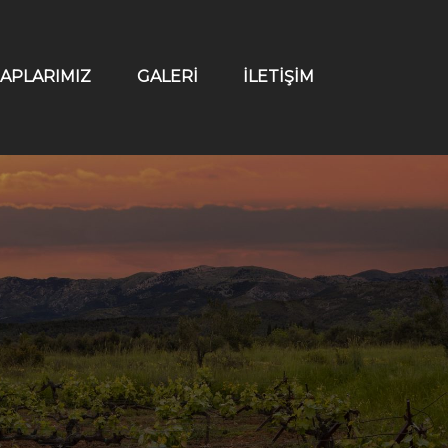
APLARIMIZ
GALERİ
İLETİŞİM