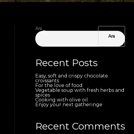
Ara
Ara
Recent Posts
Easy, soft and crispy chocolate
croissants
For the love of food
Vegetable soup with fresh herbs and
spices
Cooking with olive oil
Enjoy your next gatheringe
Recent Comments