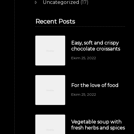
Uncategorized
(17)
Recent Posts
Easy, soft and crispy
chocolate croissants
Ekim 25, 2022
For the love of food
Ekim 25, 2022
Vegetable soup with
fresh herbs and spices