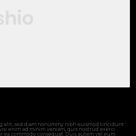
ng elit, sed diam nonummy nibh euismod tincidunt
wisi enim ad minim veniam, quis nostrud exerci
ip ex ea commodo consequat. Duis autem vel eum