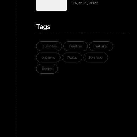
Ekim 25, 2022
Tags
Business
healthy
natural
organic
Posts
tomato
Topics