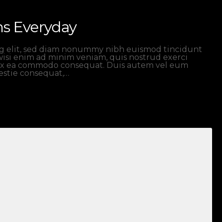
ns Everyday
ng elit, sed diam nonummy nibh euismod tincidunt
wisi enim ad minim veniam, quis nostrud exerci
ip ex ea commodo consequat. Duis autem vel eum
lestie consequat,…