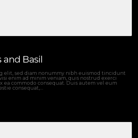
 and Basil
ng elit, sed diam nonummy nibh euismod tincidunt
wisi enim ad minim veniam, quis nostrud exerci
ip ex ea commodo consequat. Duis autem vel eum
lestie consequat,…