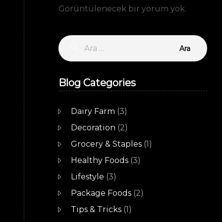
Görüntülenecek bir yorum yok.
Arama:
Blog Categories
Dairy Farm
(3)
Decoration
(2)
Grocery & Staples
(1)
Healthy Foods
(3)
Lifestyle
(3)
Package Foods
(2)
Tips & Tricks
(1)