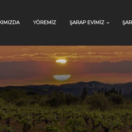
KIMIZDA
YÖREMİZ
ŞARAP EVİMİZ
ŞAR