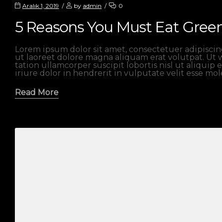
Aralık 1, 2019
by
admin
0
5 Reasons You Must Eat Gree
Lorem ipsum dolor sit amet, consectetuer adipisci
ut laoreet dolore magna aliquam erat volutpat. Ut 
tation ullamcorper suscipit lobortis nisl ut aliqu
iriure dolor in hendrerit in vulputate velit esse mo
Read More