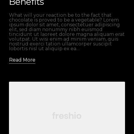
Benefits
What will your reaction be to the fact that
chocolate is proved to be a vegetable? Lorem
ipsum dolor sit amet, consectetuer adipiscing
elit, sed diam nonummy nibh euismod
tincidunt ut laoreet dolore magna aliquam erat
volutpat. Ut wisi enim ad minim veniam, quis
nostrud exerci tation ullamcorper suscipit
lobortis nisl ut aliquip ex ea…
Read More