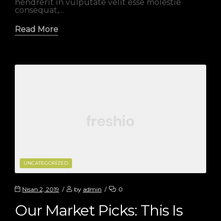
hendrerit in vulputate velit esse molestie
consequat,…
Read More
CATEGORIES
UNCATEGORIZED
Nisan 2, 2019
by
admin
0
Our Market Picks: This Is