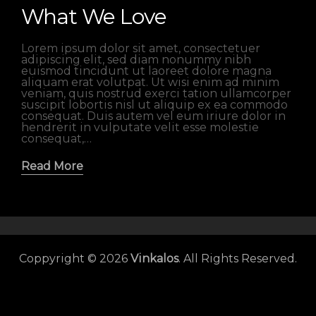
What We Love
Lorem ipsum dolor sit amet, consectetuer
adipiscing elit, sed diam nonummy nibh
euismod tincidunt ut laoreet dolore magna
aliquam erat volutpat. Ut wisi enim ad minim
veniam, quis nostrud exerci tation ullamcorper
suscipit lobortis nisl ut aliquip ex ea commodo
consequat. Duis autem vel eum iriure dolor in
hendrerit in vulputate velit esse molestie
consequat,…
Read More
Coppyright © 2026
Vinkalos
. All Rights Reserved.