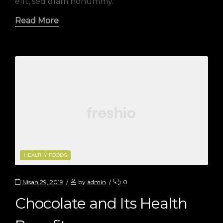
elit, sed diam nonummy.
Read More
CATEGORIES
HEALTHY FOODS
Nisan 29, 2019
by
admin
0
Chocolate and Its Health