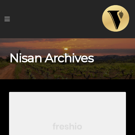
Menu
Nisan Archives